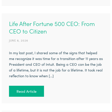
Life After Fortune 500 CEO: From
CEO to Citizen
JUNE 8, 2026
In my last post, I shared some of the signs that helped
me recognize it was time for a transition after 11 years as
President and CEO of Intuit. Being a CEO can be the job
of a lifetime, but it is not the job for a lifetime. It took real
reflection to know when […]
Read Article