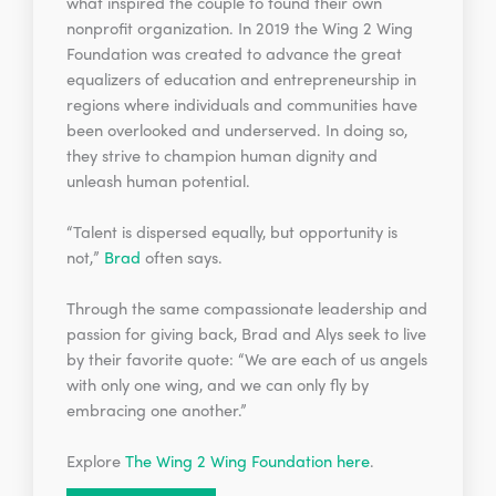
what inspired the couple to found their own
nonprofit organization. In 2019 the Wing 2 Wing
Foundation was created to advance the great
equalizers of education and entrepreneurship in
regions where individuals and communities have
been overlooked and underserved. In doing so,
they strive to champion human dignity and
unleash human potential.
“Talent is dispersed equally, but opportunity is
not,”
Brad
often says.
Through the same compassionate leadership and
passion for giving back, Brad and Alys seek to live
by their favorite quote: “We are each of us angels
with only one wing, and we can only fly by
embracing one another.”
Explore
The Wing 2 Wing Foundation here
.