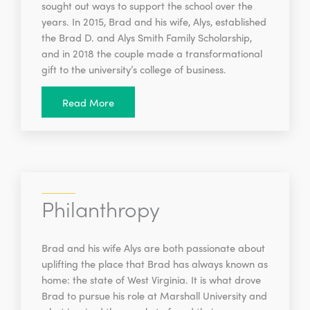
sought out ways to support the school over the
years. In 2015, Brad and his wife, Alys, established
the Brad D. and Alys Smith Family Scholarship,
and in 2018 the couple made a transformational
gift to the university’s college of business.
Read More
Philanthropy
Brad and his wife Alys are both passionate about
uplifting the place that Brad has always known as
home: the state of West Virginia. It is what drove
Brad to pursue his role at Marshall University and