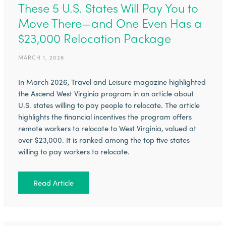
These 5 U.S. States Will Pay You to
Move There—and One Even Has a
$23,000 Relocation Package
MARCH 1, 2026
In March 2026, Travel and Leisure magazine highlighted
the Ascend West Virginia program in an article about
U.S. states willing to pay people to relocate. The article
highlights the financial incentives the program offers
remote workers to relocate to West Virginia, valued at
over $23,000. It is ranked among the top five states
willing to pay workers to relocate.
Read Article