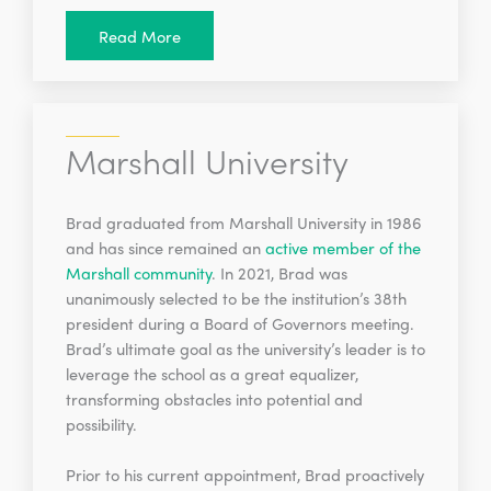
Read More
Marshall University
Brad graduated from Marshall University in 1986
and has since remained an
active member of the
Marshall community
. In 2021, Brad was
unanimously selected to be the institution’s 38th
president during a Board of Governors meeting.
Brad’s ultimate goal as the university’s leader is to
leverage the school as a great equalizer,
transforming obstacles into potential and
possibility.
Prior to his current appointment, Brad proactively