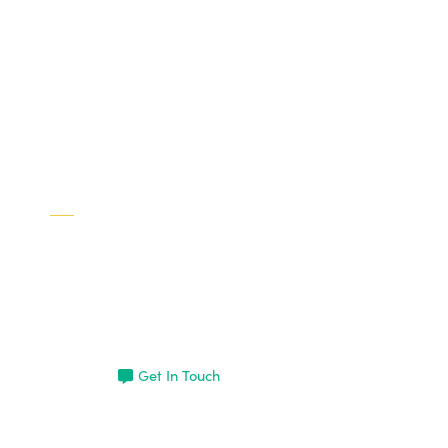
Interested in learning more
about Brad?
Get In Touch