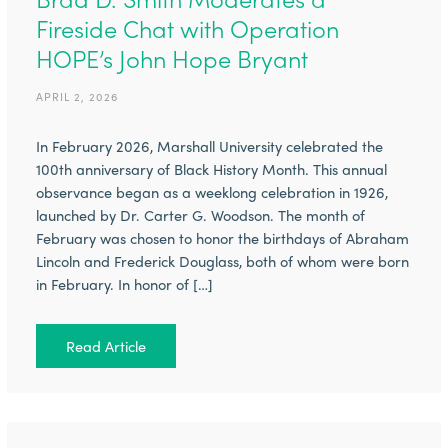
Fireside Chat with Operation
HOPE’s John Hope Bryant
APRIL 2, 2026
In February 2026, Marshall University celebrated the
100th anniversary of Black History Month. This annual
observance began as a weeklong celebration in 1926,
launched by Dr. Carter G. Woodson. The month of
February was chosen to honor the birthdays of Abraham
Lincoln and Frederick Douglass, both of whom were born
in February. In honor of […]
Read Article