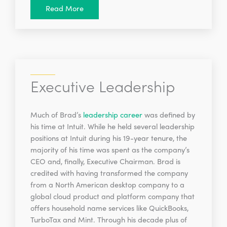
Read More
Executive Leadership
Much of Brad’s
leadership career
was defined by
his time at Intuit. While he held several leadership
positions at Intuit during his 19-year tenure, the
majority of his time was spent as the company’s
CEO and, finally, Executive Chairman. Brad is
credited with having transformed the company
from a North American desktop company to a
global cloud product and platform company that
offers household name services like QuickBooks,
TurboTax and Mint. Through his decade plus of