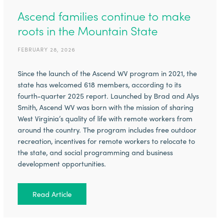
Ascend families continue to make
roots in the Mountain State
FEBRUARY 28, 2026
Since the launch of the Ascend WV program in 2021, the
state has welcomed 618 members, according to its
fourth-quarter 2025 report. Launched by Brad and Alys
Smith, Ascend WV was born with the mission of sharing
West Virginia’s quality of life with remote workers from
around the country. The program includes free outdoor
recreation, incentives for remote workers to relocate to
the state, and social programming and business
development opportunities.
Read Article