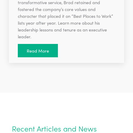
transformative service, Brad retained and
fostered the company’s core values and
character that placed it on “Best Places to Work”
lists year after year. Learn more about his
leadership lessons and tenure as an executive
leader.
Read More
Recent Articles and News