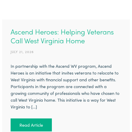
Ascend Heroes: Helping Veterans
Call West Virginia Home
JULY 21, 2026
In partnership with the Ascend WV program, Ascend
Heroes is an initiative that invites veterans to relocate to
West Virginia with financial support and other benefits.
Participants in the program are connected with a
growing community of professionals who have chosen to
call West Virginia home. This initiative is a way for West
Virginia to […]
Read Article