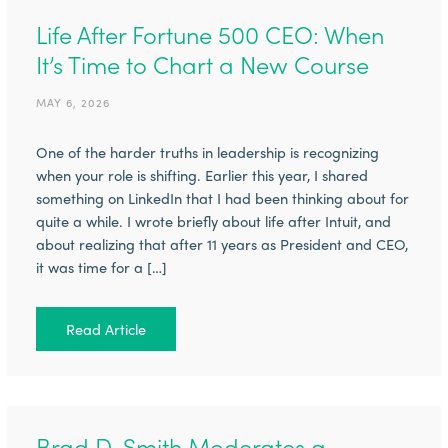
Life After Fortune 500 CEO: When
It’s Time to Chart a New Course
MAY 6, 2026
One of the harder truths in leadership is recognizing
when your role is shifting. Earlier this year, I shared
something on LinkedIn that I had been thinking about for
quite a while. I wrote briefly about life after Intuit, and
about realizing that after 11 years as President and CEO,
it was time for a […]
Read Article
Brad D. Smith Moderates a