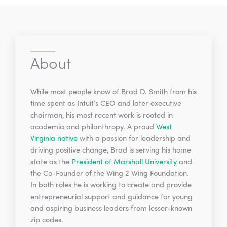
About
While most people know of Brad D. Smith from his
time spent as Intuit’s CEO and later executive
chairman, his most recent work is rooted in
academia and philanthropy. A proud
West
Virginia native
with a passion for leadership and
driving positive change, Brad is serving his home
state as the
President of Marshall University
and
the Co-Founder of the Wing 2 Wing Foundation.
In both roles he is working to create and provide
entrepreneurial support and guidance for young
and aspiring business leaders from lesser-known
zip codes.