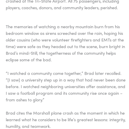
crashed at the Tri-State Airport. All 75 passengers, including
players, coaches, donors, and community leaders, perished.
The memories of watching a nearby mountain burn from his
bedroom window as sirens screeched over the rain, hoping his
older cousins (who were volunteer firefighters and EMTs at the
time) were safe as they headed out to the scene, burn bright in
Brad’s mind
.
Still, the togetherness of the community helps
eclipse some of the bad.
“I watched a community come together,” Brad later recalled.
“[I saw] a university step up in a way that had never been done
before. I watched neighboring universities offer assistance, and
I saw a football program and its community rise once again –
from ashes to glory.”
Brad cites the Marshall plane crash as the moment in which he
learned what he considers to be life’s greatest lessons: integrity,
humility, and teamwork.