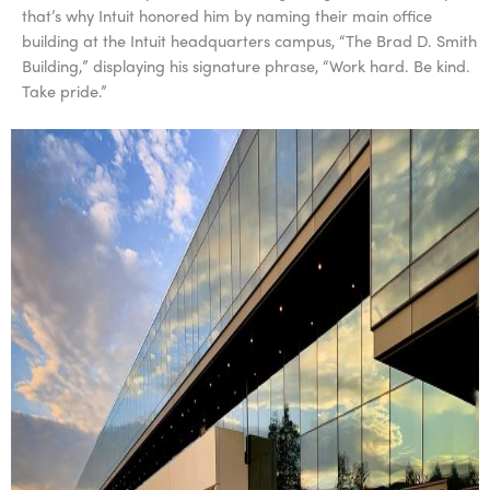
that’s why Intuit honored him by naming their main office
building at the Intuit headquarters campus, “The Brad D. Smith
Building,” displaying his signature phrase, “Work hard. Be kind.
Take pride.”