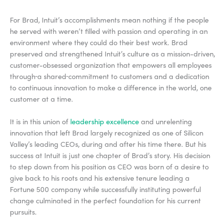
For Brad, Intuit’s accomplishments mean nothing if the people
he served with weren’t filled with passion and operating in an
environment where they could do their best work. Brad
preserved and strengthened Intuit’s culture as a mission-driven,
customer-obsessed organization that empowers all employees
through
a shared
commitment to customers and a dedication
to continuous innovation to make a difference in the world, one
customer at a time.
It is in this union of
leadership excellence
and unrelenting
innovation that left Brad largely recognized as one of Silicon
Valley’s leading CEOs, during and after his time there. But his
success at Intuit is just one chapter of Brad’s story. His decision
to step down from his position as CEO was born of a desire to
give back to his roots and his extensive tenure leading a
Fortune 500 company while successfully instituting powerful
change culminated in the perfect foundation for his current
pursuits.