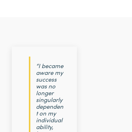
“I became
aware my
success
was no
longer
singularly
dependen
t on my
individual
ability,