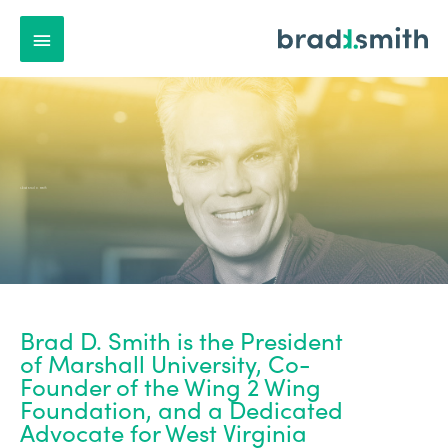
Main
Menu
About Brad D. Smith
Brad D. Smith is the President
of Marshall University, Co-
Founder of the Wing 2 Wing
Foundation, and a Dedicated
Advocate for West Virginia