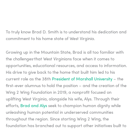
To truly know Brad D. Smith is to understand his dedication and
commitment to his home state of West Virginia.
Growing up in the Mountain State, Brad is all too familiar with
the challenges
that West Virginians face when it comes to
opportunities, educational resources, and access to information.
His drive to give back to the home that built him led to his
current role as the 38th
President of Marshall University
– the
first-ever alumnus to hold the position – and the creation of the
Wing 2 Wing Foundation in 2019, a nonprofit focused on
uplifting West Virginia, alongside his wife, Alys. Through their
efforts,
Brad and Alys
seek to champion human dignity while
unleashing human potential in underserved communities
throughout the region. Since starting Wing 2 Wing, the
foundation has branched out to support other initiatives built to