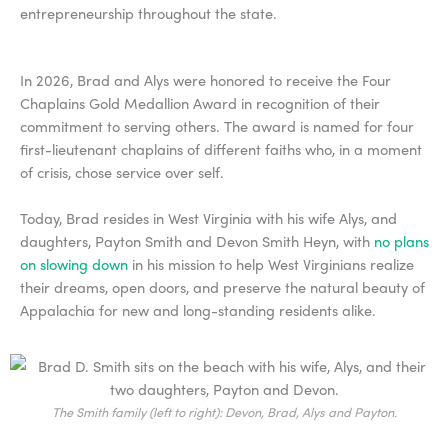
entrepreneurship throughout the state.
In 2026, Brad and Alys were honored to receive the Four
Chaplains Gold Medallion Award in recognition of their
commitment to serving others. The award is named for four
first-lieutenant chaplains of different faiths who, in a moment
of crisis, chose service over self.
Today, Brad resides in West Virginia with his wife Alys, and
daughters, Payton Smith and Devon Smith Heyn, with
no plans
on slowing down
in his mission to help West Virginians realize
their dreams, open doors, and preserve the natural beauty of
Appalachia for new and long-standing residents alike.
The Smith family (left to right): Devon, Brad, Alys and Payton.