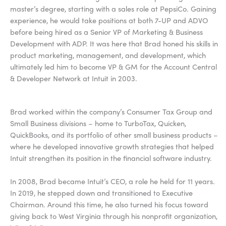
master’s degree, starting with a sales role at PepsiCo. Gaining
experience, he would take positions at both 7-UP and ADVO
before being hired as a Senior VP of Marketing & Business
Development with ADP. It was here that Brad honed his skills in
product marketing, management, and development, which
ultimately led him to become VP & GM for the Account Central
& Developer Network at Intuit in 2003.
Brad worked within the company’s Consumer Tax Group and
Small Business divisions – home to TurboTax, Quicken,
QuickBooks, and its portfolio of other small business products –
where he developed innovative growth strategies that helped
Intuit strengthen its position in the financial software industry.
In 2008, Brad became Intuit’s CEO, a role he held for 11 years.
In 2019, he stepped down and transitioned to Executive
Chairman. Around this time, he also turned his focus toward
giving back to West Virginia through his nonprofit organization,