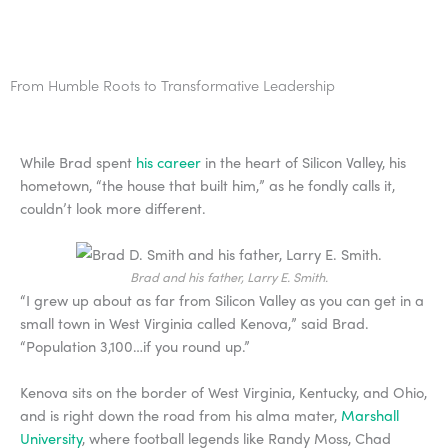
From Humble Roots to Transformative Leadership
While Brad spent
his career
in the heart of Silicon Valley, his
hometown, “the house that built him,” as he fondly calls it,
couldn’t look more different.
Brad and his father, Larry E. Smith.
“I grew up about as far from Silicon Valley as you can get in a
small town in West Virginia called Kenova,” said Brad.
“Population 3,100…if you round up.”
Kenova sits on the border of West Virginia, Kentucky, and Ohio,
and is right down the road from his alma mater,
Marshall
University
, where football legends like Randy Moss, Chad