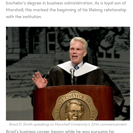
bachelor’s degree in business administration. As a loyal son of
Marshall, this marked the beginning of his lifelong relationship
with the institution.
Brad D. Smith speaking at Marshall University’s 2014 commencement.
Brad’s business career began while he was pursuing his