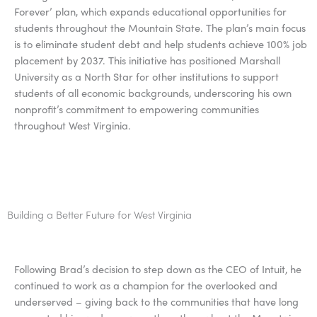
Forever’ plan, which expands educational opportunities for
students throughout the Mountain State. The plan’s main focus
is to eliminate student debt and help students achieve 100% job
placement by 2037. This initiative has positioned Marshall
University as a North Star for other institutions to support
students of all economic backgrounds, underscoring his own
nonprofit’s commitment to empowering communities
throughout West Virginia.
Building a Better Future for West Virginia
Following Brad’s decision to step down as the CEO of Intuit, he
continued to work as a champion for the overlooked and
underserved – giving back to the communities that have long