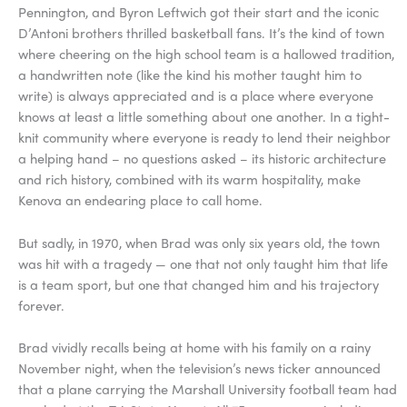
Pennington, and Byron Leftwich got their start and the iconic
D’Antoni brothers thrilled basketball fans. It’s the kind of town
where cheering on the high school team is a hallowed tradition,
a handwritten note (like the kind his mother taught him to
write) is always appreciated and is a place where everyone
knows at least a little something about one another. In a tight-
knit community where everyone is ready to lend their neighbor
a helping hand – no questions asked – its historic architecture
and rich history, combined with its warm hospitality, make
Kenova an endearing place to call home.
But sadly, in 1970, when Brad was only six years old, the town
was hit with a tragedy — one that not only taught him that life
is a team sport, but one that changed him and his trajectory
forever.
Brad vividly recalls being at home with his family on a rainy
November night, when the television’s news ticker announced
that a plane carrying the Marshall University football team had