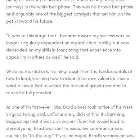
journeys in the white belt phase. This was his brown belt phase
and arguably one of the biggest catalysts that set him on the
path toward his future.
“It was at this stage that I became aware my success was no
longer singularly dependent on my individual ability, but now
depended on my skills in translating that experience into
capability in others as well,” he said.
While his martial arts training taught him the fundamentals of
how to lead, learning how to identify his own vulnerabilities is
what allowed him to unlock the personal growth needed to
reach his full potential.
At one of his first-ever jobs, Brad’s boss took notice of his West
Virginia twang and, unfortunately, did not find it charming.
Suggesting that it was an inherent flaw that would lead to
stereotyping, Brad was sent to executive communications
courses to “fix the bug.” Try as he might, Brad’s vernacular was