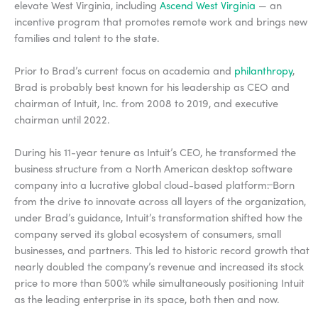
elevate West Virginia, including
Ascend West Virginia
— an
incentive program that promotes remote work and brings new
families and talent to the state.
Prior to Brad’s current focus on academia and
philanthropy
,
Brad is probably best known for his leadership as CEO and
chairman of Intuit, Inc. from 2008 to 2019, and executive
chairman until 2022.
During his 11-year tenure as Intuit’s CEO, he transformed the
business structure from a North American desktop software
company into a lucrative global cloud-based platform
.
Born
from the drive to innovate across all layers of the organization,
under Brad’s guidance, Intuit’s transformation shifted how the
company served its global ecosystem of consumers, small
businesses, and partners. This led to historic record growth that
nearly doubled the company’s revenue and increased its stock
price to more than 500% while simultaneously positioning Intuit
as the leading enterprise in its space, both then and now.