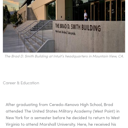
The Brad D. Smith Building at Intuit’s headquarters in Mountain View, CA.
Career & Education
After graduating from Ceredo-Kenova High School, Brad
attended The United States Military Academy (West Point) in
New York for a semester before he decided to return to West
Virginia to attend Marshall University. Here, he received his