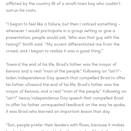
afflicted by the country lilt of a small-town boy who couldn’t
outrun his roots.
“I began to feel like a failure, but then I noticed something –
whenever I would participate in a group setting or give a
presentation, people would ask, ‘Who was that guy with the
twang?’ Smith said. “My accent differentiated me from the
crowd, and I began to realize it was a good thing.”
Toward the end of his life, Brad’s father was the mayor of
Kenova and a real “man of the people.” Following an “ain’t”-
laden Independence Day speech that compelled Brad to offer
his father uToward the end of his life, Brad’s father was the
mayor of Kenova, and a real “man of the people.” Following an
“ain’t” heavy Independence Day speech that compelled Brad
to offer his father unrequested feedback on the way he spoke,
it was Brad who learned an important lesson that day.
“Son, people prefer their leaders with flaws, because it makes