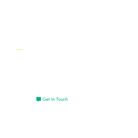
Interested in learning more
about Brad?
Get In Touch