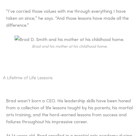
“I’ve carried those values with me through everything I have
taken on since,” he says. “And those lessons have made all the
difference.”
Brad and his mother at his childhood home.
A Lifetime of Life Lessons
Brad wasn’t born a CEO. His leadership skills have been honed
from a collection of life lessons taught by his parents, his martial
arts training, and the hard-earned lessons from success and
failures throughout his impressive career.
At 14 years old, Brad enrolled in a martial arts academy during