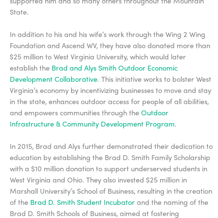
supported him and so many others throughout the Mountain
State.
In addition to his and his wife’s work through the Wing 2 Wing
Foundation and Ascend WV, they have also donated more than
$25 million to West Virginia University, which would later
establish the
Brad and Alys Smith Outdoor Economic
Development Collaborative
. This initiative works to bolster West
Virginia’s economy by incentivizing businesses to move and stay
in the state, enhances outdoor access for people of all abilities,
and empowers communities through the
Outdoor
Infrastructure & Community Development Program
.
In 2015, Brad and Alys further demonstrated their dedication to
education by establishing the Brad D. Smith Family Scholarship
with a $10 million donation to support underserved students in
West Virginia and Ohio. They also invested $25 million in
Marshall University’s School of Business, resulting in the creation
of the
Brad D. Smith Student Incubator
and the naming of the
Brad D. Smith Schools of Business, aimed at fostering