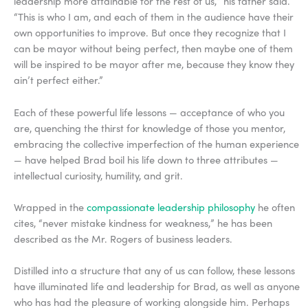
leadership more attainable for the rest of us,” his father said.
“This is who I am, and each of them in the audience have their
own opportunities to improve. But once they recognize that I
can be mayor without being perfect, then maybe one of them
will be inspired to be mayor after me, because they know they
ain’t perfect either.”
Each of these powerful life lessons — acceptance of who you
are, quenching the thirst for knowledge of those you mentor,
embracing the collective imperfection of the human experience
— have helped Brad boil his life down to three attributes —
intellectual curiosity, humility, and grit.
Wrapped in the
compassionate leadership philosophy
he often
cites, “never mistake kindness for weakness,” he has been
described as the Mr. Rogers of business leaders.
Distilled into a structure that any of us can follow, these lessons
have illuminated life and leadership for Brad, as well as anyone
who has had the pleasure of working alongside him. Perhaps