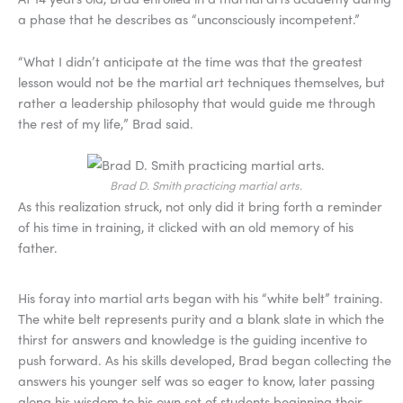
a phase that he describes as “unconsciously incompetent.”
“What I didn’t anticipate at the time was that the greatest
lesson would not be the martial art techniques themselves, but
rather a leadership philosophy that would guide me through
the rest of my life,” Brad said.
Brad D. Smith practicing martial arts.
As this realization struck, not only did it bring forth a reminder
of his time in training, it clicked with an old memory of his
father.
His foray into martial arts began with his “white belt” training.
The white belt represents purity and a blank slate in which the
thirst for answers and knowledge is the guiding incentive to
push forward. As his skills developed, Brad began collecting the
answers his younger self was so eager to know, later passing
along his wisdom to his own set of students beginning their