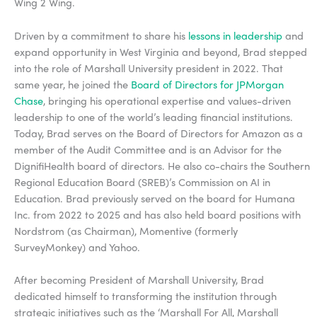
Wing 2 Wing.
Driven by a commitment to share his
lessons in leadership
and
expand opportunity in West Virginia and beyond, Brad stepped
into the role of Marshall University president in 2022. That
same year, he joined the
Board of Directors for JPMorgan
Chase
, bringing his operational expertise and values-driven
leadership to one of the world’s leading financial institutions.
Today, Brad serves on the Board of Directors for Amazon as a
member of the Audit Committee and is an Advisor for the
DignifiHealth board of directors. He also co-chairs the Southern
Regional Education Board (SREB)’s Commission on AI in
Education. Brad previously served on the board for Humana
Inc. from 2022 to 2025 and has also held board positions with
Nordstrom (as Chairman), Momentive (formerly
SurveyMonkey) and Yahoo.
After becoming President of Marshall University, Brad
dedicated himself to transforming the institution through
strategic initiatives such as the ‘Marshall For All, Marshall