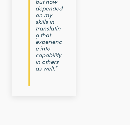
but now
depended
on my
skills in
translatin
g that
experienc
e into
capability
in others
as well.”