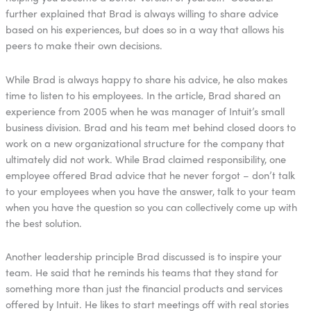
further explained that Brad is always willing to share advice
based on his experiences, but does so in a way that allows his
peers to make their own decisions.
While Brad is always happy to share his advice, he also makes
time to listen to his employees. In the article, Brad shared an
experience from 2005 when he was manager of Intuit’s small
business division. Brad and his team met behind closed doors to
work on a new organizational structure for the company that
ultimately did not work. While Brad claimed responsibility, one
employee offered Brad advice that he never forgot – don’t talk
to your employees when you have the answer, talk to your team
when you have the question so you can collectively come up with
the best solution.
Another leadership principle Brad discussed is to inspire your
team. He said that he reminds his teams that they stand for
something more than just the financial products and services
offered by Intuit. He likes to start meetings off with real stories