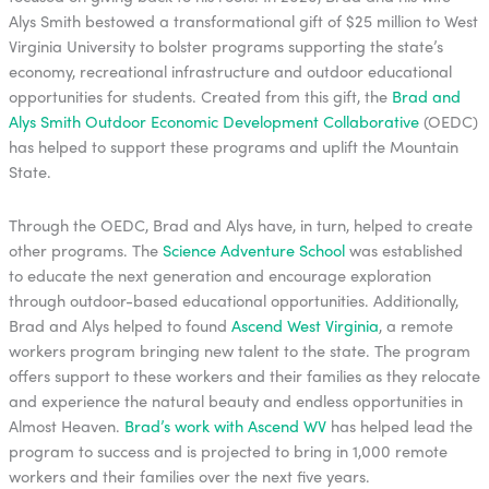
Alys Smith bestowed a transformational gift of $25 million to West
Virginia University to bolster programs supporting the state’s
economy, recreational infrastructure and outdoor educational
opportunities for students. Created from this gift, the
Brad and
Alys Smith Outdoor Economic Development Collaborative
(OEDC)
has helped to support these programs and uplift the Mountain
State.
Through the OEDC, Brad and Alys have, in turn, helped to create
other programs. The
Science Adventure School
was established
to educate the next generation and encourage exploration
through outdoor-based educational opportunities. Additionally,
Brad and Alys helped to found
Ascend West Virginia
, a remote
workers program bringing new talent to the state. The program
offers support to these workers and their families as they relocate
and experience the natural beauty and endless opportunities in
Almost Heaven.
Brad’s work with Ascend WV
has helped lead the
program to success and is projected to bring in 1,000 remote
workers and their families over the next five years.