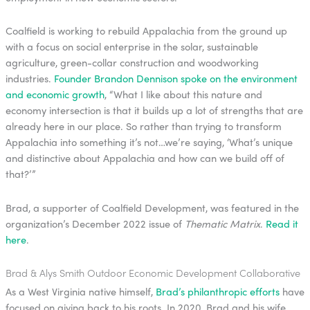
Coalfield is working to rebuild Appalachia from the ground up
with a focus on social enterprise in the solar, sustainable
agriculture, green-collar construction and woodworking
industries.
Founder Brandon Dennison spoke on the environment
and economic growth
, “What I like about this nature and
economy intersection is that it builds up a lot of strengths that are
already here in our place. So rather than trying to transform
Appalachia into something it’s not…we’re saying, ‘What’s unique
and distinctive about Appalachia and how can we build off of
that?’”
Brad, a supporter of Coalfield Development, was featured in the
organization’s December 2022 issue of
Thematic Matrix
.
Read it
here
.
Brad & Alys Smith Outdoor Economic Development Collaborative
As a West Virginia native himself,
Brad’s philanthropic efforts
have
focused on giving back to his roots. In 2020, Brad and his wife