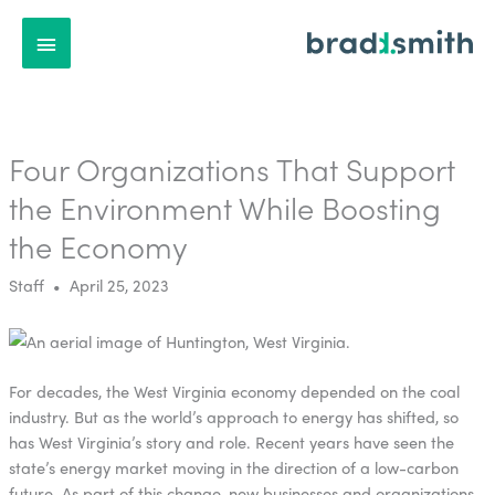
Main
Menu
Four Organizations That Support
the Environment While Boosting
the Economy
Staff • April 25, 2023
For decades, the West Virginia economy depended on the coal
industry. But as the world’s approach to energy has shifted, so
has West Virginia’s story and role. Recent years have seen the
state’s energy market moving in the direction of a low-carbon
future. As part of this change, new businesses and organizations