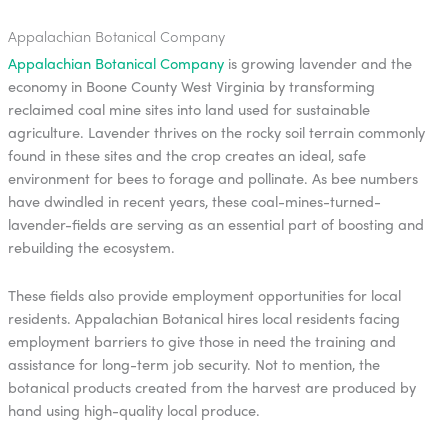
Appalachian Botanical Company
Appalachian Botanical Company
is growing lavender and the
economy in Boone County West Virginia by transforming
reclaimed coal mine sites into land used for sustainable
agriculture. Lavender thrives on the rocky soil terrain commonly
found in these sites and the crop creates an ideal, safe
environment for bees to forage and pollinate. As bee numbers
have dwindled in recent years, these coal-mines-turned-
lavender-fields are serving as an essential part of boosting and
rebuilding the ecosystem.
These fields also provide employment opportunities for local
residents. Appalachian Botanical hires local residents facing
employment barriers to give those in need the training and
assistance for long-term job security. Not to mention, the
botanical products created from the harvest are produced by
hand using high-quality local produce.