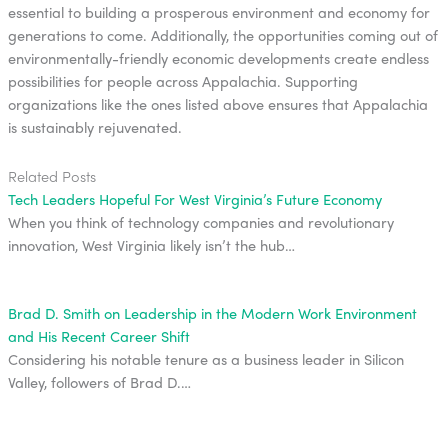
essential to building a prosperous environment and economy for
generations to come. Additionally, the opportunities coming out of
environmentally-friendly economic developments create endless
possibilities for people across Appalachia. Supporting
organizations like the ones listed above ensures that Appalachia
is sustainably rejuvenated.
Related Posts
Tech Leaders Hopeful For West Virginia’s Future Economy
When you think of technology companies and revolutionary
innovation, West Virginia likely isn’t the hub…
Brad D. Smith on Leadership in the Modern Work Environment
and His Recent Career Shift
Considering his notable tenure as a business leader in Silicon
Valley, followers of Brad D.…