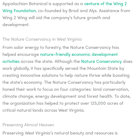
Appalachian Botanical is supported as a
venture of the Wing 2
Wing Foundation
, co-founded by Brad and Alys. Assistance from
Wing 2 Wing will aid the company’s future growth and
development.
The Nature Conservancy in West Virginia
From solar energy to forestry, the Nature Conservancy has
helped encourage
nature-friendly economic development
activities
across the state. Although the
Nature Conservancy
does
work globally, it has specifically served the Mountain State by
creating innovative solutions to help nature thrive while boosting
the state’s economy. The Nature Conservancy has particularly
honed their work to focus on four categories: land conservation,
climate change, energy development and forest health. To date,
the organization has helped to protect over 125,000 acres of
critical natural lands across West Virginia.
Preserving Almost Heaven
Preserving West Virginia’s natural beauty and resources is