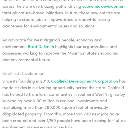
across the state are blazing paths, driving
economic development
through nature-based initiatives. In turn, these new entities are
helping to create jobs in impoverished areas while raising
awareness for environmental issues and solutions.
An advocate for West Virginia’s people, economy and
environment,
Brad D. Smith
highlights four organizations and
businesses working to improve the Mountain State’s economic
and environmental future.
Coalfield Development
Since its founding in 2010,
Coalfield Development Corporation
has
made strides in cultivating opportunity across the state. Coalfield
has helped to transform communities in southern West Virginia by
leveraging over $100 million in regional investments and
revitalizing more than 260,000 square feet of previously
dilapidated property. From this, more than 700 new jobs have
been created and over 1,750 people have been training for future
employment in new economic sectors.