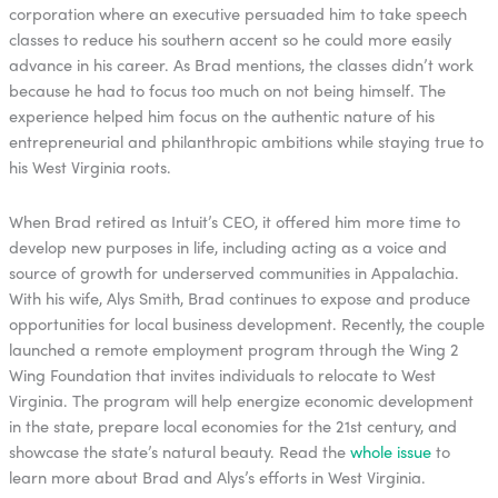
corporation where an executive persuaded him to take speech
classes to reduce his southern accent so he could more easily
advance in his career. As Brad mentions, the classes didn’t work
because he had to focus too much on not being himself. The
experience helped him focus on the authentic nature of his
entrepreneurial and philanthropic ambitions while staying true to
his West Virginia roots.
When Brad retired as Intuit’s CEO, it offered him more time to
develop new purposes in life, including acting as a voice and
source of growth for underserved communities in Appalachia.
With his wife, Alys Smith, Brad continues to expose and produce
opportunities for local business development. Recently, the couple
launched a remote employment program through the Wing 2
Wing Foundation that invites individuals to relocate to West
Virginia. The program will help energize economic development
in the state, prepare local economies for the 21st century, and
showcase the state’s natural beauty. Read the
whole issue
to
learn more about Brad and Alys’s efforts in West Virginia.