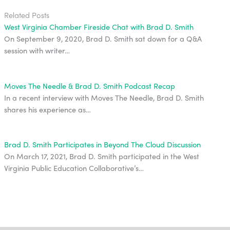
Related Posts
West Virginia Chamber Fireside Chat with Brad D. Smith
On September 9, 2020, Brad D. Smith sat down for a Q&A
session with writer…
Moves The Needle & Brad D. Smith Podcast Recap
In a recent interview with Moves The Needle, Brad D. Smith
shares his experience as…
Brad D. Smith Participates in Beyond The Cloud Discussion
On March 17, 2021, Brad D. Smith participated in the West
Virginia Public Education Collaborative’s…