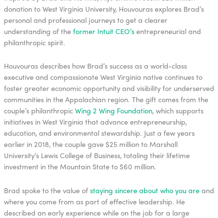
donation to West Virginia University, Houvouras explores Brad’s
personal and professional journeys to get a clearer
understanding of the
former Intuit CEO’s
entrepreneurial and
philanthropic spirit.
Houvouras describes how Brad’s success as a world-class
executive and compassionate West Virginia native continues to
foster greater economic opportunity and visibility for underserved
communities in the Appalachian region. The gift comes from the
couple’s philanthropic
Wing 2 Wing Foundation
, which supports
initiatives in West Virginia that advance entrepreneurship,
education, and environmental stewardship. Just a few years
earlier in 2018, the couple gave $25 million to Marshall
University’s Lewis College of Business, totaling their lifetime
investment in the Mountain State to $60 million.
Brad spoke to the value of
staying sincere about who you are
and
where you come from as part of effective leadership. He
described an early experience while on the job for a large