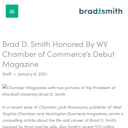
Main
Menu
Brad D. Smith Honored By WV
Chamber of Commerce’s Debut
Magazine
Staff • January 6, 2021
In a recent issue of
Chamber
, Jack Houvouras, publisher of
West
Virginia Chamber
and
Huntington Quarterly
magazines, wrote a
compelling article about the life and career of Brad D. Smith.
Inspired by Brad and his wife, Alys Smith’s recent $25 million