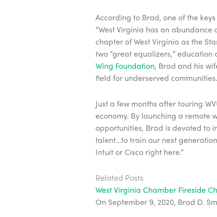
According to Brad, one of the keys f
“West Virginia has an abundance of
chapter of West Virginia as the St
two “great equalizers,” education a
Wing Foundation
, Brad and his wi
field for underserved communities
Just a few months after touring WV
economy. By launching a remote 
opportunities, Brad is devoted to i
talent…to train our next generatio
Intuit or Cisco right here.”
Related Posts
West Virginia Chamber Fireside Ch
On September 9, 2020, Brad D. Smi