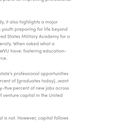
, it also highlights a major
s youth preparing for life beyond
ted States Military Academy for a
ersity. When asked what a
WVU have: fostering education-
rce.
state’s professional opportunities
 percent of [graduates today]…want
ty-five percent of new jobs across
 venture capital in the United
al is not. However, capital follows