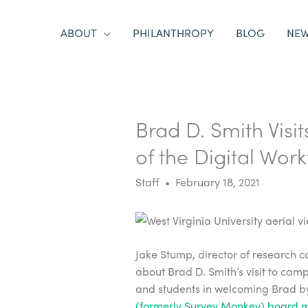
ABOUT
PHILANTHROPY
BLOG
NE
Brad D. Smith Visit
of the Digital Wor
Staff • February 18, 2021
Jake Stump, director of research c
about Brad D. Smith’s visit to camp
and students in welcoming Brad by
(formerly Survey Monkey) board