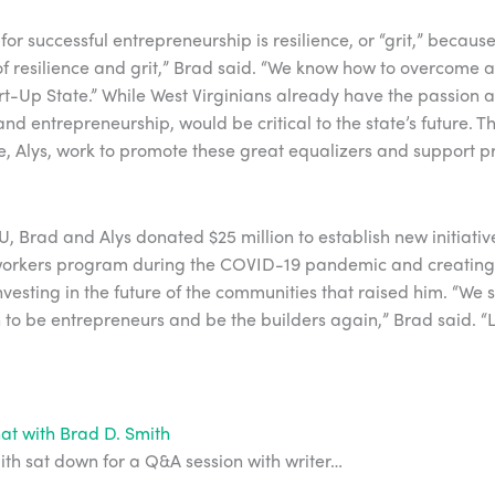
or successful entrepreneurship is resilience, or “grit,” because 
 resilience and grit,” Brad said. “We know how to overcome a
art-Up State.” While West Virginians already have the passion a
nd entrepreneurship, would be critical to the state’s future. 
fe, Alys, work to promote these great equalizers and support p
.
U, Brad and Alys donated $25 million to establish new initiativ
workers program during the COVID-19 pandemic and creatin
nvesting in the future of the communities that raised him. “We 
n to be entrepreneurs and be the builders again,” Brad said. “
at with Brad D. Smith
th sat down for a Q&A session with writer…