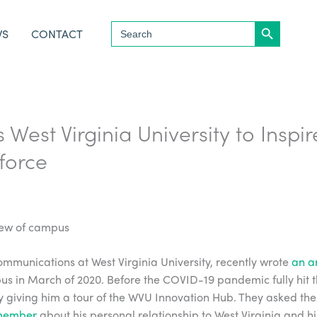
Search Button
Search
WS
CONTACT
for:
s West Virginia University to Inspi
kforce
ommunications at West Virginia University, recently wrote
an ar
us in March of 2020. Before the COVID-19 pandemic fully hit the
 giving him a tour of the WVU Innovation Hub. They asked the
 member
about his personal relationship to West Virginia and h