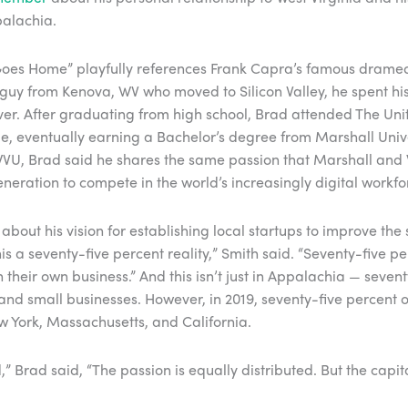
palachia.
th Goes Home” playfully references Frank Capra’s famous dramedy
l guy from Kenova, WV who moved to Silicon Valley, he spent hi
ver. After graduating from high school, Brad attended The Uni
, eventually earning a Bachelor’s degree from Marshall Univ
VU, Brad said he shares the same passion that Marshall and 
neration to compete in the world’s increasingly digital workfo
about his vision for establishing local startups to improve the 
this a seventy-five percent reality,” Smith said. “Seventy-five
their own business.” And this isn’t just in Appalachia — seven
and small businesses. However, in 2019, seventy-five percent of
New York, Massachusetts, and California.
d,” Brad said, “The passion is equally distributed. But the capit