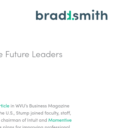
re Future Leaders
ticle
in WVU’s Business Magazine
 U.S., Stump joined faculty, staff,
 chairman of Intuit and
Momentive
is plans for improving professional