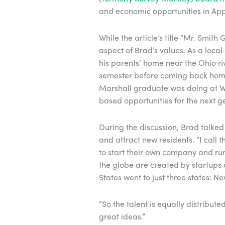
and economic opportunities in Ap
While the article’s title “Mr. Smi
aspect of Brad’s values. As a loca
his parents’ home near the Ohio ri
semester before coming back home
Marshall graduate was doing at W
based opportunities for the next ge
During the discussion, Brad talked 
and attract new residents. “I call 
to start their own company and run 
the globe are created by startups 
States went to just three states: 
“So the talent is equally distribute
great ideas.”