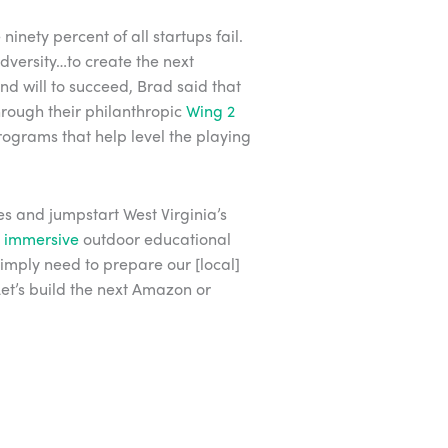
ninety percent of all startups fail.
dversity…to create the next
nd will to succeed, Brad said that
Through their philanthropic
Wing 2
rograms that help level the playing
es and jumpstart West Virginia’s
g
immersive
outdoor educational
simply need to prepare our [local]
Let’s build the next Amazon or